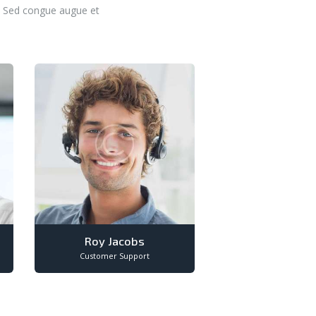
t. Sed congue augue et
Roy Jacobs
Customer Support