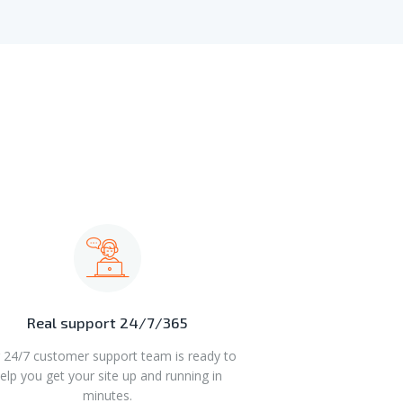
Real support 24/7/365
 24/7 customer support team is ready to
elp you get your site up and running in
minutes.