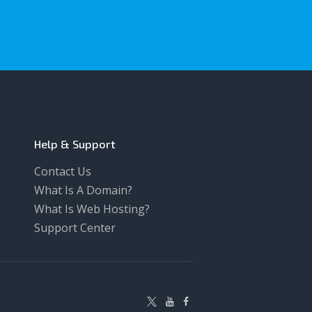
Help & Support
Contact Us
What Is A Domain?
What Is Web Hosting?
Support Center