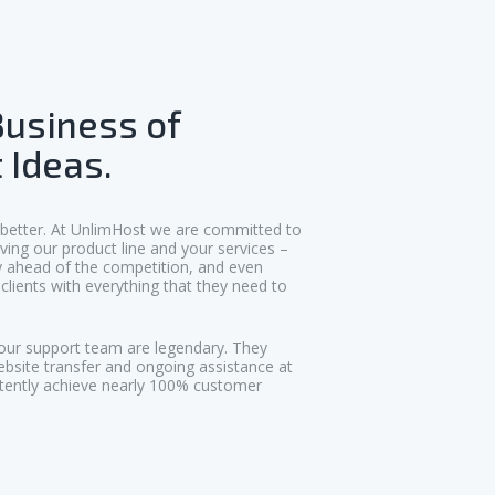
Business of
 Ideas.
 better. At UnlimHost we are committed to
ving our product line and your services –
ly ahead of the competition, and even
clients with everything that they need to
our support team are legendary. They
ebsite transfer and ongoing assistance at
tently achieve nearly 100% customer