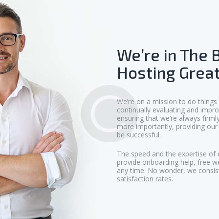
We’re in The 
Hosting Great
We’re on a mission to do things
continually evaluating and impro
ensuring that we’re always firm
more importantly, providing our 
be successful.
The speed and the expertise of 
provide onboarding help, free w
any time. No wonder, we consis
satisfaction rates.