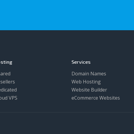
sting
Services
ared
Domain Names
sellers
Web Hosting
dicated
Website Builder
oud VPS
eCommerce Websites