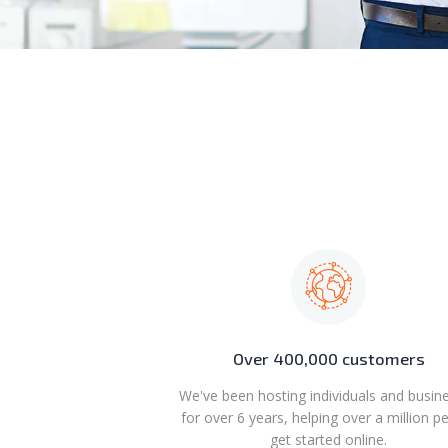
Over 400,000 customers
We've been hosting individuals and busin
for over 6 years, helping over a million p
get started online.