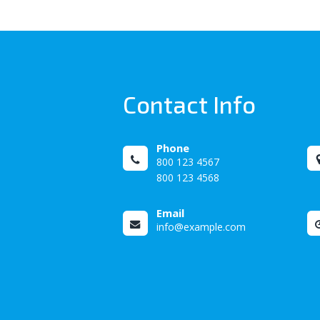
Contact Info
Phone
800 123 4567
800 123 4568
Email
info@example.com