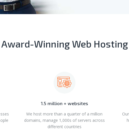
Award-Winning Web Hosting
1.5 million + websites
esses
We host more than a quarter of a million
Our
eople
domains, manage 1,000s of servers across
h
different countries