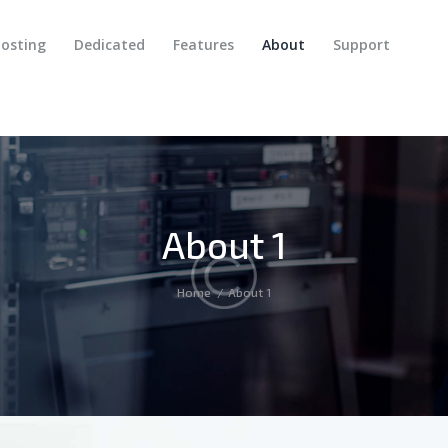
HOME
osting
Dedicated
Features
About
Support
SERVICES
DOMAINS
HOSTING
DEDICATED
About 1
FEATURES
ABOUT
Home
About 1
SUPPORT