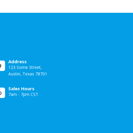
Address
123 Some Street,
Austin, Texas 78701
Sales Hours
7am - 7pm CST