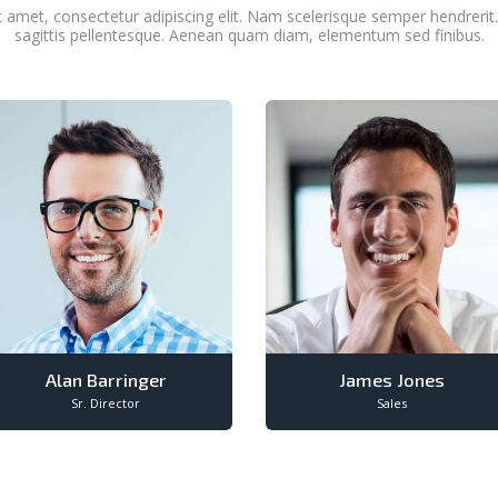
 amet, consectetur adipiscing elit. Nam scelerisque semper hendreri
sagittis pellentesque. Aenean quam diam, elementum sed finibus.
Alan Barringer
James Jones
Sr. Director
Sales