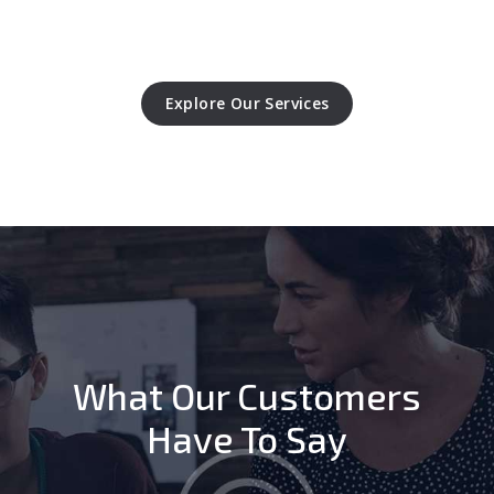
Explore Our Services
What Our Customers
Have To Say