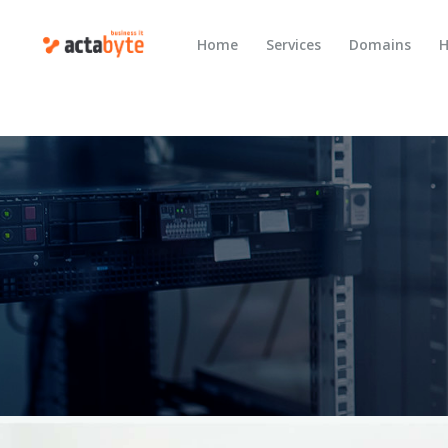
Home
Services
Domains
H