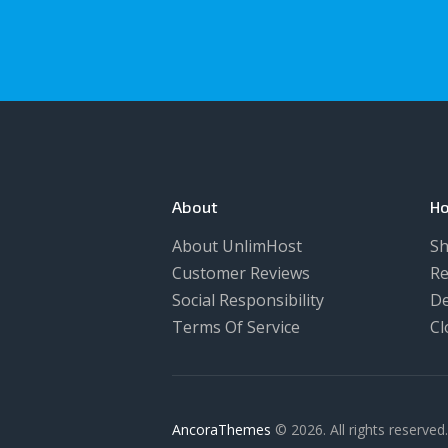
About
Ho
About UnlimHost
Sh
Customer Reviews
Re
Social Responsibility
De
Terms Of Service
Cl
AncoraThemes
© 2026. All rights reserved.