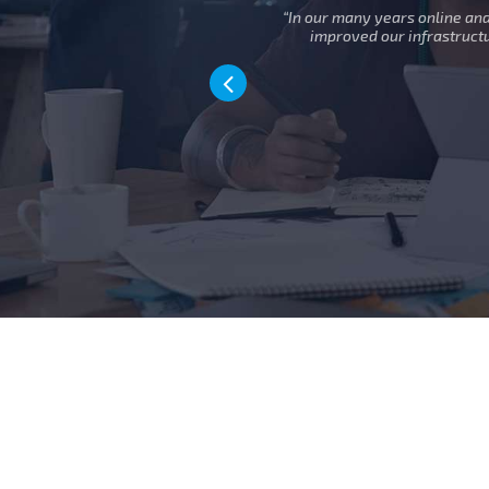
sive, helpful
“In our many years online an
ture.”
improved our infrastruct