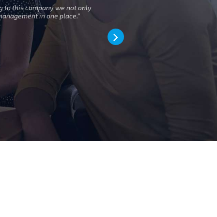
g to this company we not only
” Moving to 
management in one place.”
d