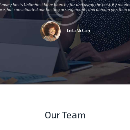
d many hosts UnlimHost have been by far and away the best. By movin
ure, but consolidated our hosting arrangements and domain portfolio 
Leila McCain
Our Team