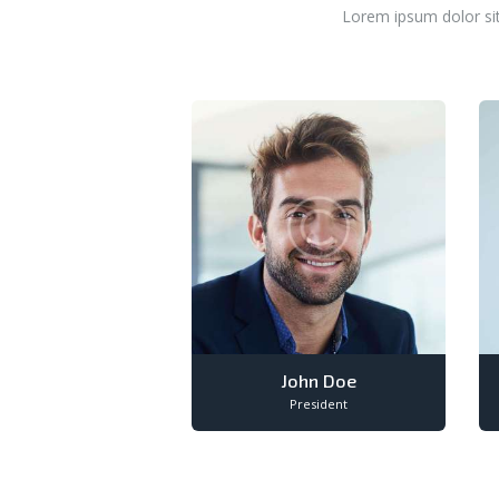
Lorem ipsum dolor sit
John Doe
President