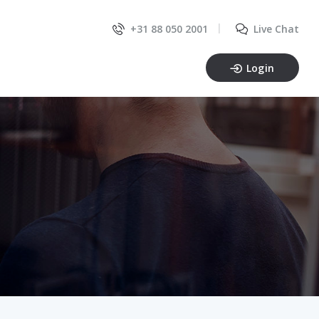
+31 88 050 2001
Live Chat
Login