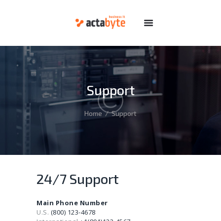
HOME
SERVICES
DOMAINS
Support
HOSTING
DEDICATED
Home
Support
FEATURES
ABOUT
SUPPORT
24/7 Support
Main Phone Number
U.S.
(800) 123-4678