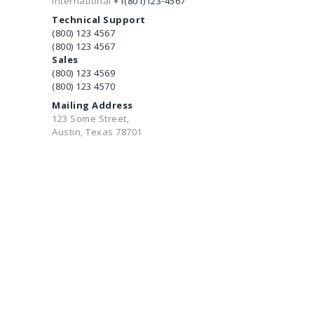
International
+1(801)123-4567
Technical Support
(800) 123 4567
(800) 123 4567
Sales
(800) 123 4569
(800) 123 4570
Mailing Address
123 Some Street,
Austin, Texas 78701