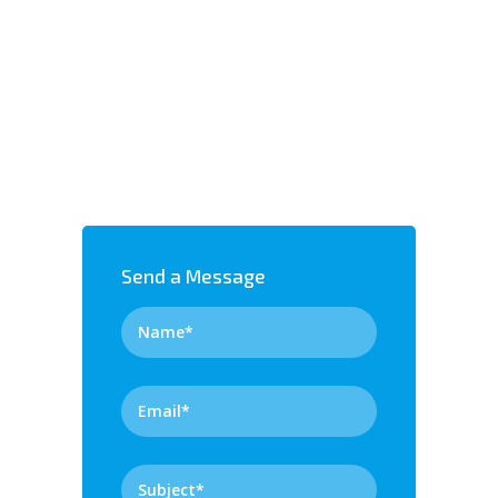
Send a Message