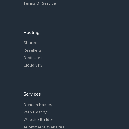
Terms Of Service
Hosting
Shared
Resellers
Dedicated
Cloud VPS
Services
Domain Names
Web Hosting
Website Builder
eCommerce Websites