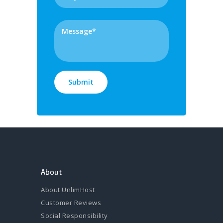
About
About UnlimHost
Customer Reviews
Social Responsibility