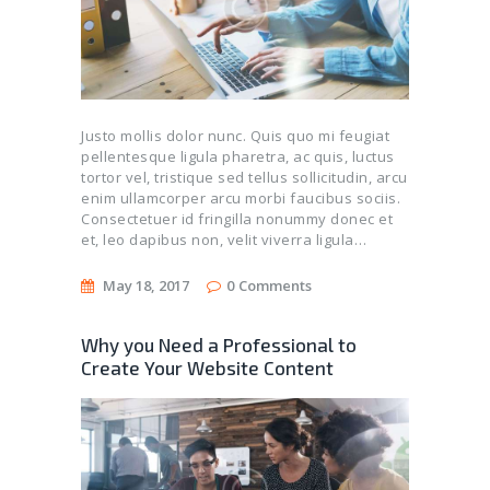
Justo mollis dolor nunc. Quis quo mi feugiat
pellentesque ligula pharetra, ac quis, luctus
tortor vel, tristique sed tellus sollicitudin, arcu
enim ullamcorper arcu morbi faucibus sociis.
Consectetuer id fringilla nonummy donec et
et, leo dapibus non, velit viverra ligula…
May 18, 2017
0
Comments
Why you Need a Professional to
Create Your Website Content