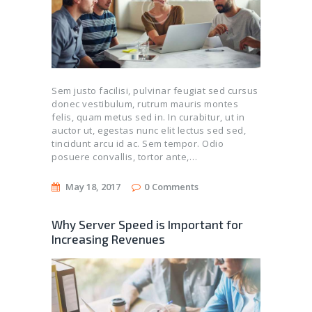
Sem justo facilisi, pulvinar feugiat sed cursus
donec vestibulum, rutrum mauris montes
felis, quam metus sed in. In curabitur, ut in
auctor ut, egestas nunc elit lectus sed sed,
tincidunt arcu id ac. Sem tempor. Odio
posuere convallis, tortor ante,…
May 18, 2017
0
Comments
Why Server Speed is Important for
Increasing Revenues