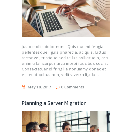
Justo mollis dolor nunc. Quis quo mi feugiat
pellentesque ligula pharetra, ac quis, luctus
tortor vel, tristique sed tellus sollicitudin, arcu
enim ullamcorper arcu morbi faucibus sociis.
Consectetuer id fringilla nonummy donec et
et, leo dapibus non, velit viverra ligula…
May 18, 2017
0
Comments
Planning a Server Migration