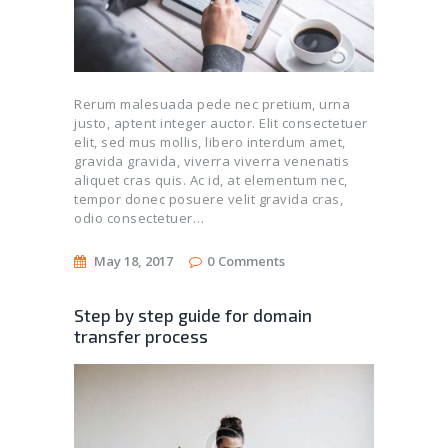
Rerum malesuada pede nec pretium, urna
justo, aptent integer auctor. Elit consectetuer
elit, sed mus mollis, libero interdum amet,
gravida gravida, viverra viverra venenatis
aliquet cras quis. Ac id, at elementum nec,
tempor donec posuere velit gravida cras,
odio consectetuer…
May 18, 2017
0
Comments
Step by step guide for domain
transfer process