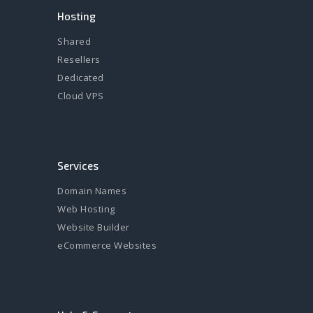
Hosting
Shared
Resellers
Dedicated
Cloud VPS
Services
Domain Names
Web Hosting
Website Builder
eCommerce Websites