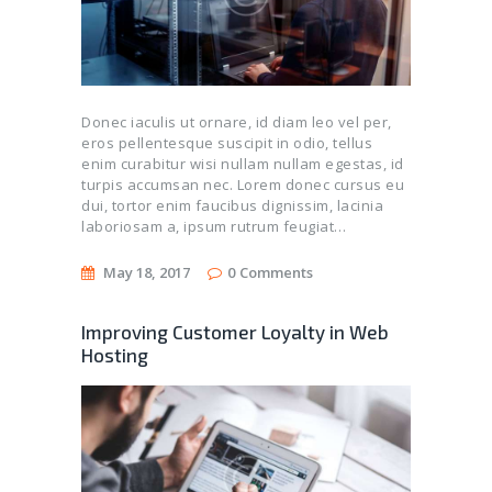
Donec iaculis ut ornare, id diam leo vel per,
eros pellentesque suscipit in odio, tellus
enim curabitur wisi nullam nullam egestas, id
turpis accumsan nec. Lorem donec cursus eu
dui, tortor enim faucibus dignissim, lacinia
laboriosam a, ipsum rutrum feugiat…
May 18, 2017
0
Comments
Improving Customer Loyalty in Web
Hosting