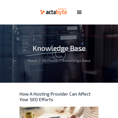
HOME
SERVICES
DOMAINS
Knowledge Base
HOSTING
DEDICATED
Home
All Posts
Knowledge Base
FEATURES
ABOUT
SUPPORT
How A Hosting Provider Can Affect
Your SEO Efforts