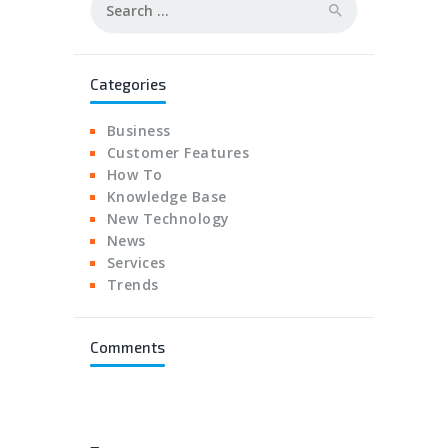
for:
Categories
Business
Customer Features
How To
Knowledge Base
New Technology
News
Services
Trends
Comments