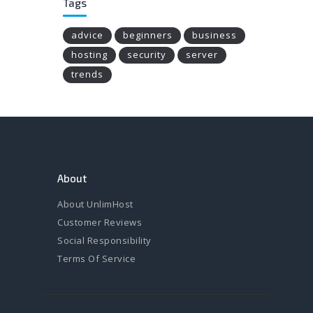
Tags
advice
beginners
business
hosting
security
server
trends
About
About UnlimHost
Customer Reviews
Social Responsibility
Terms Of Service