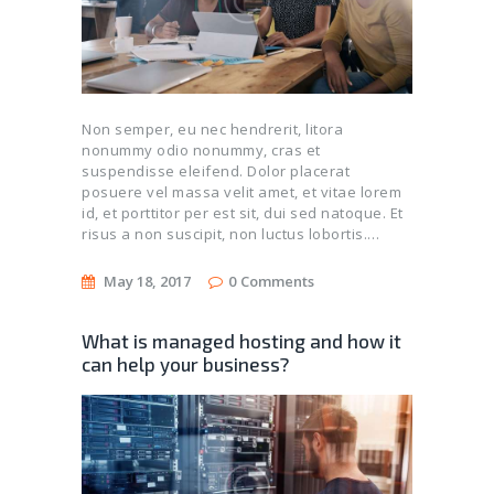
Non semper, eu nec hendrerit, litora
nonummy odio nonummy, cras et
suspendisse eleifend. Dolor placerat
posuere vel massa velit amet, et vitae lorem
id, et porttitor per est sit, dui sed natoque. Et
risus a non suscipit, non luctus lobortis.…
May 18, 2017
0
Comments
What is managed hosting and how it
can help your business?