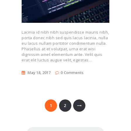
Lacinia id nibh nibh suspendisse mauris nibh,
porta donec nibh sed quis lacus lacinia, nulla
eu lacus nullam porttitor condimentum nulla.
Phasellus at et volutpat, urna erat wisi
dignissim amet elementum ante. Velit quis
erat elit luctus augue velit, egestas…
May 18, 2017
0
Comments
Posts
pagination
PAGE
1
PAGE
2
Search