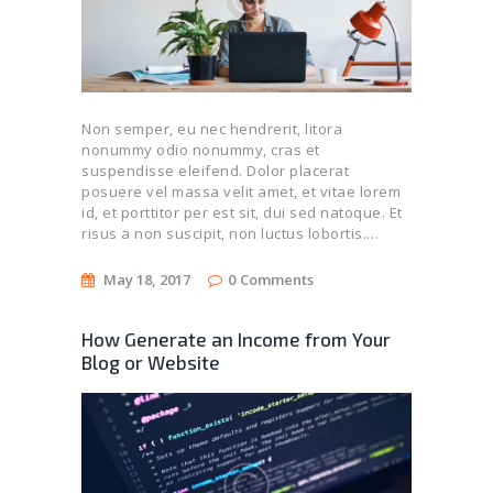
Non semper, eu nec hendrerit, litora
nonummy odio nonummy, cras et
suspendisse eleifend. Dolor placerat
posuere vel massa velit amet, et vitae lorem
id, et porttitor per est sit, dui sed natoque. Et
risus a non suscipit, non luctus lobortis.…
May 18, 2017
0
Comments
How Generate an Income from Your
Blog or Website