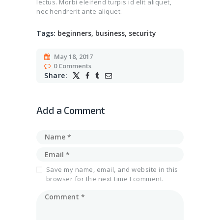
lectus. Morbi eleifend turpis id elit aliquet,
nec hendrerit ante aliquet.
Tags:
beginners
,
business
,
security
May 18, 2017
0
Comments
Share:
Add a Comment
Save my name, email, and website in this
browser for the next time I comment.