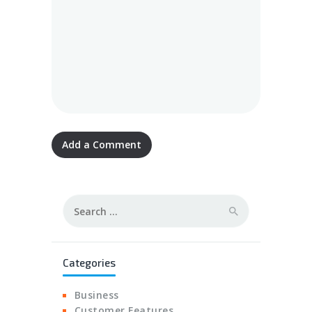
Search
for:
Categories
Business
Customer Features