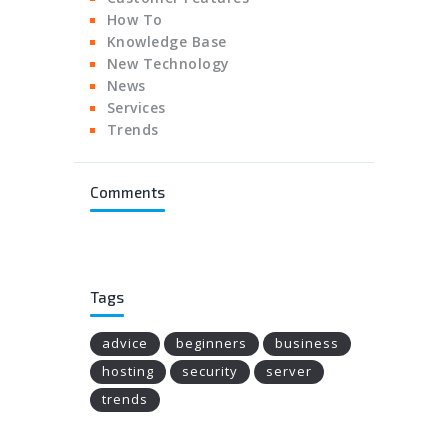
How To
Knowledge Base
New Technology
News
Services
Trends
Comments
Tags
advice
beginners
business
hosting
security
server
trends