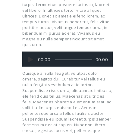
turpis, fermentum posuere luctus in, laoreet
vel libero. In ultricies tortor vitae aliquet
ultrices. Donec sit amet eleifend lorem, ac
tempus turpis. Vivamus hendrerit, felis vitae
porttitor auctor, velit augue tempor urna, in
bibendum mi purus ac erat. Vivamus eu
magna eu nulla semper tincidunt sit amet
quis urna.
Audio
00:00
00:00
Player
Quisque a nulla feugiat, volutpat dolor
ornare, sagittis dui. Curabitur vel tellus eu
nulla feugiat vestibulum at id tortor.
Suspendisse risus urna, aliquam ac finibus a,
eleifend quis tellus. Maecenas at ultricies
felis. Maecenas pharetra elementum erat, ac
sollicitudin turpis euismod et. Aenean
pellentesque arcu a tellus facilisis auctor.
Suspendisse eu ipsum laoreet turpis semper
fermentum nec at sapien. Nunc non libero
cursus, egestas lacus vel, pellentesque