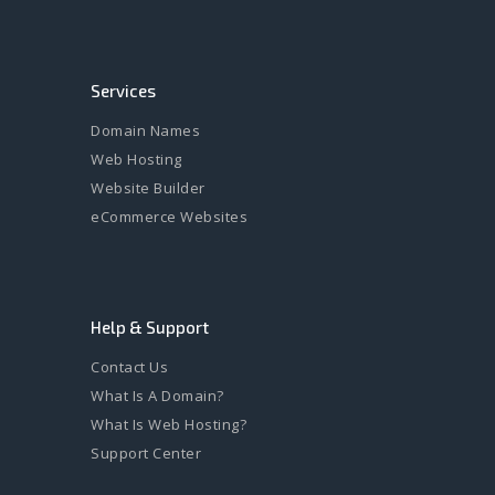
Services
Domain Names
Web Hosting
Website Builder
eCommerce Websites
Help & Support
Contact Us
What Is A Domain?
What Is Web Hosting?
Support Center