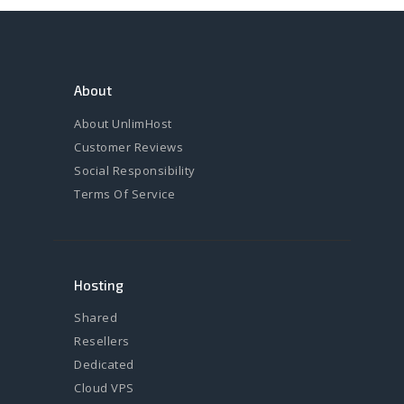
About
About UnlimHost
Customer Reviews
Social Responsibility
Terms Of Service
Hosting
Shared
Resellers
Dedicated
Cloud VPS